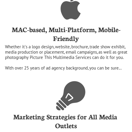
MAC-based, Multi-Platform, Mobile-
Friendly
Whether it's a logo design, website, brochure, trade show exhibit, 
media production or placement, email campaigns, as well as great 
photography Picture This Multimedia Services can do it for you. 
With over 25 years of ad agency background, you can be sure...
Marketing Strategies for All Media 
Outlets