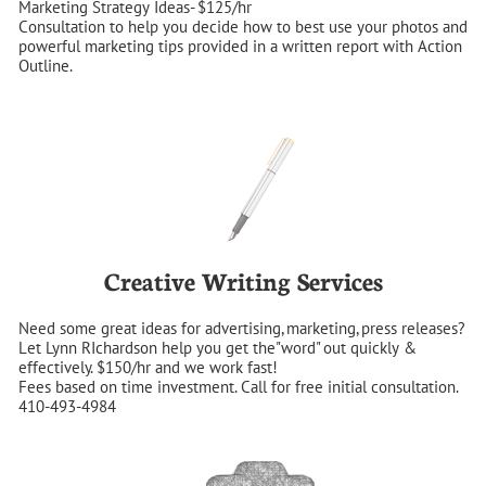
Marketing Strategy Ideas- $125/hr
Consultation to help you decide how to best use your photos and 
powerful marketing tips provided in a written report with Action 
Outline.
Creative Writing Services
Need some great ideas for advertising, marketing, press releases?  
Let Lynn RIchardson help you get the"word" out quickly & 
effectively. $150/hr and we work fast!
Fees based on time investment. Call for free initial consultation. 
410-493-4984