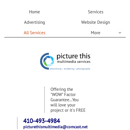
Home
Services
Advertising
Website Design
All Services
More

Offering the
"WOW" Factor
Guarantee...You
will love your
project or it's FREE
410-493-4984
picturethismultimedia@comcast.net