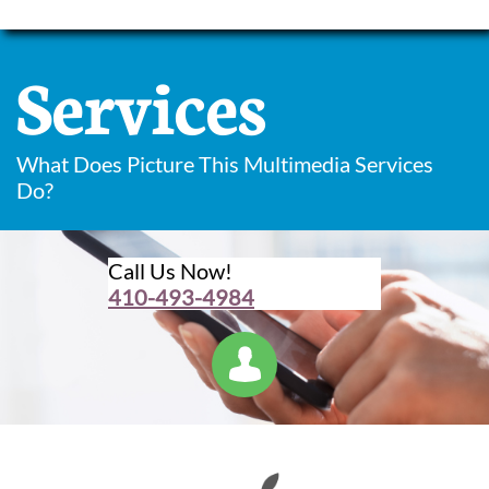
Services
What Does Picture This Multimedia Services
Do?
Call Us Now!
410-493-4984
