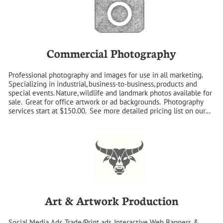
Commercial Photography
Professional photography and images for use in all marketing. 
Specializing in industrial, business-to-business, products and 
special events. Nature, wildlife and landmark photos available for 
sale.  Great for office artwork or ad backgrounds.  Photography 
services start at $150.00.  See more detailed pricing list on our...
Art & Artwork Production
Social Media Ads, Trade/Print ads, Interactive Web Banners & 