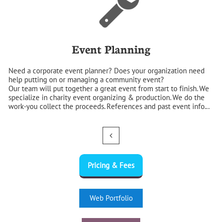
Event Planning
Need a corporate event planner? Does your organization need 
help putting on or managing a community event?
Our team will put together a great event from start to finish. We 
specialize in charity event organizing & production. We do the 
work-you collect the proceeds. References and past event info...

Pricing & Fees
Web Portfolio