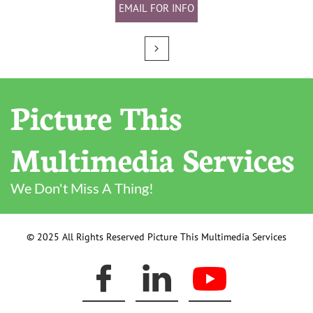
EMAIL FOR INFO

Picture This
Multimedia Services
We Don't Miss A Thing!
© 2025 All Rights Reserved Picture This Multimedia Services

