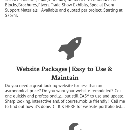
Blocks, Brochures, Flyers, Trade Show Exhibits, Special Event 
Support Materials.   Available and quoted per project. Starting at 
$75/hr.
Website Packages | Easy to Use & 
Maintain
Do you need a great looking website for less than an 
astronomical price? Do you want your website remodeled? Get 
one quickly and professionally....but still EASY to use and update.  
Sharp looking, interactive and, of course, mobile friendly!  Call me 
to find out how it's done.  CLICK HERE for website portfolio list...